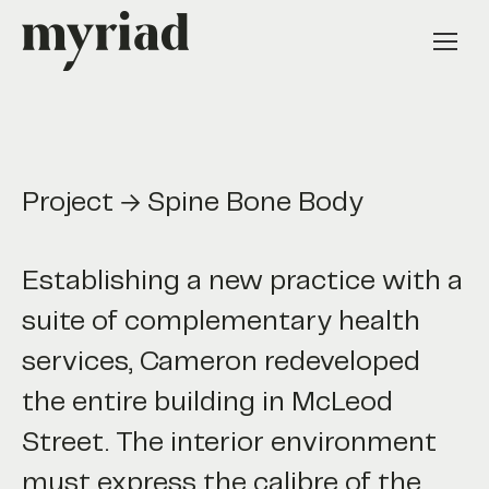
Project → Spine Bone Body
Establishing a new practice with a
suite of complementary health
services, Cameron redeveloped
the entire building in McLeod
Street. The interior environment
must express the calibre of the