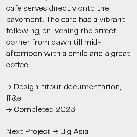
café serves directly onto the
pavement. The cafe has a vibrant
following, enlivening the street
corner from dawn till mid-
afternoon with a smile and a great
coffee
→ Design, fitout documentation,
ff&e
→ Completed 2023
 Project → Big Asia
Next Project → Big Asia