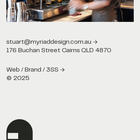
t@myriaddesign.com.au →
stuart@myriaddesign.com.au →
176 Buchan Street Cairns QLD 4870
b / Brand / 3SS →
Web / Brand / 3SS →
© 2025