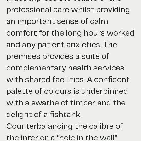
professional care whilst providing
an important sense of calm
comfort for the long hours worked
and any patient anxieties. The
premises provides a suite of
complementary health services
with shared facilities. A confident
palette of colours is underpinned
with a swathe of timber and the
delight of a fishtank.
Counterbalancing the calibre of
the interior, a “hole in the wall”